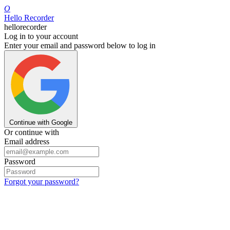
O
Hello Recorder
hellorecorder
Log in to your account
Enter your email and password below to log in
Continue with Google
Or continue with
Email address
Password
Forgot your password?