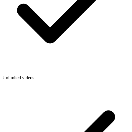
Unlimited videos