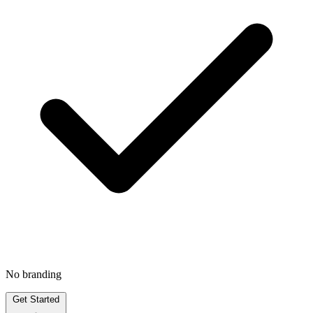
No branding
Get Started