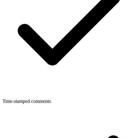
Time-stamped comments