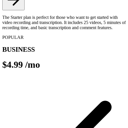
The Starter plan is perfect for those who want to get started with
video recording and transcription. It includes 25 videos, 5 minutes of
recording time, and basic transcription and comment features.
POPULAR
BUSINESS
$4.99
/mo