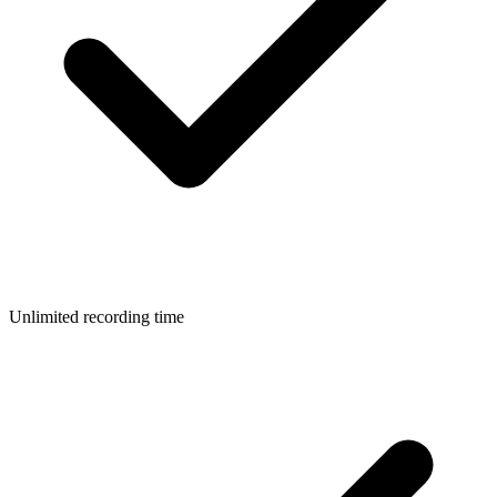
Unlimited recording time