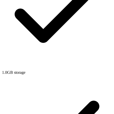
1.0GB storage