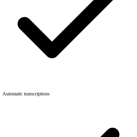
Automatic transcriptions