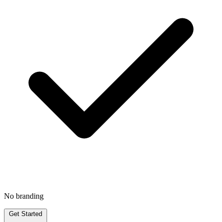
No branding
Get Started