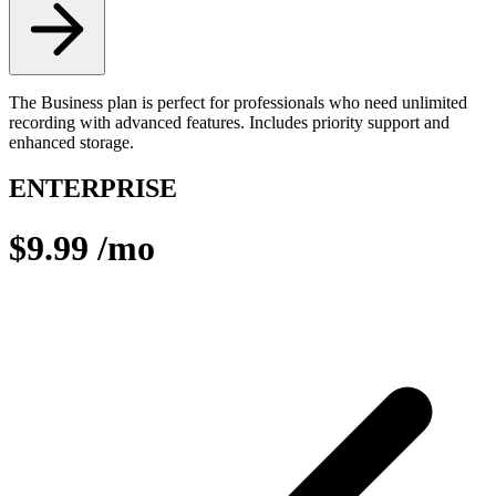
The Business plan is perfect for professionals who need unlimited
recording with advanced features. Includes priority support and
enhanced storage.
ENTERPRISE
$9.99
/mo