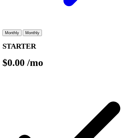
Monthly
Monthly
STARTER
$0.00
/mo