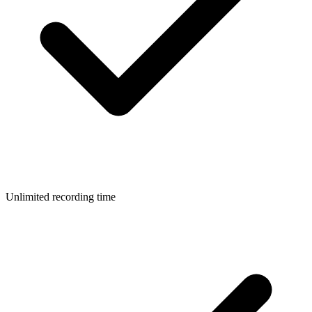
Unlimited recording time