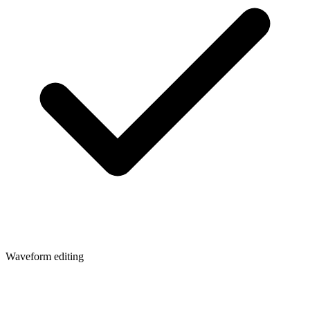
Waveform editing