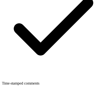
Time-stamped comments