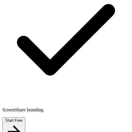
ScreenShare branding
Start Free