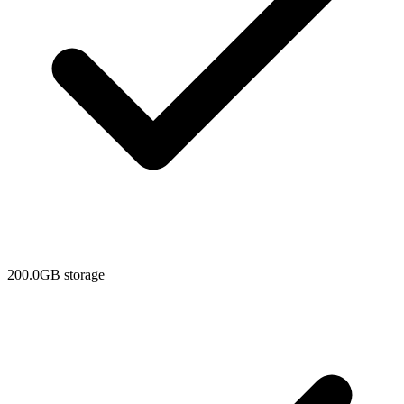
200.0GB storage