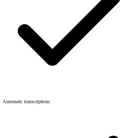
Automatic transcriptions