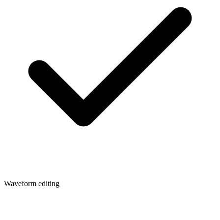
Waveform editing