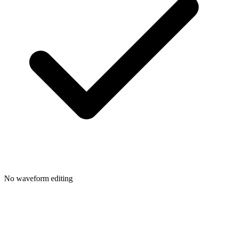
No waveform editing