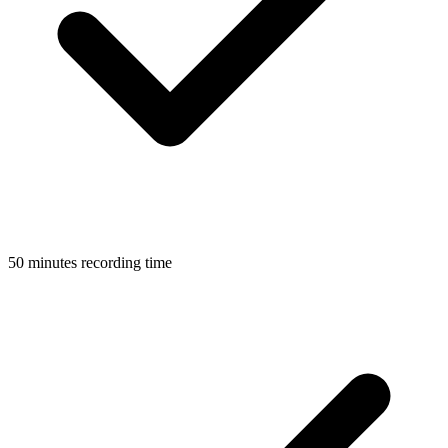
50 minutes recording time