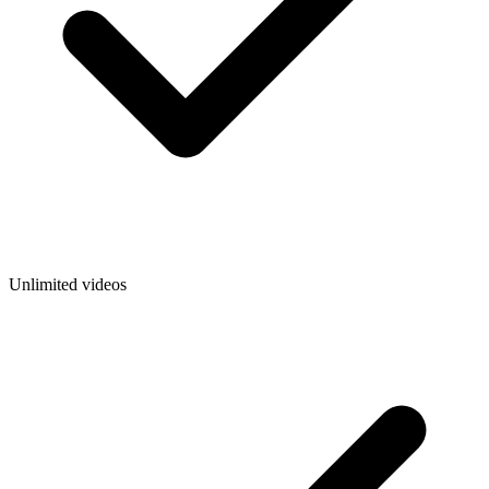
Unlimited videos