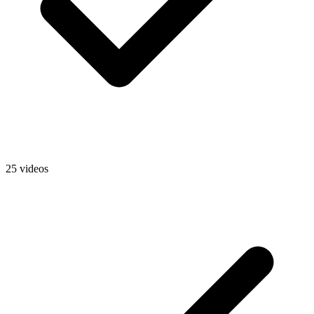
25 videos