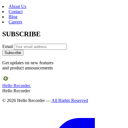
About Us
Contact
Blog
Careers
SUBSCRIBE
Email
Subscribe
Get updates on new features
and product announcements
Hello Recorder.
Hello Recorder
© 2026 Hello Recorder —
All Rights Reserved