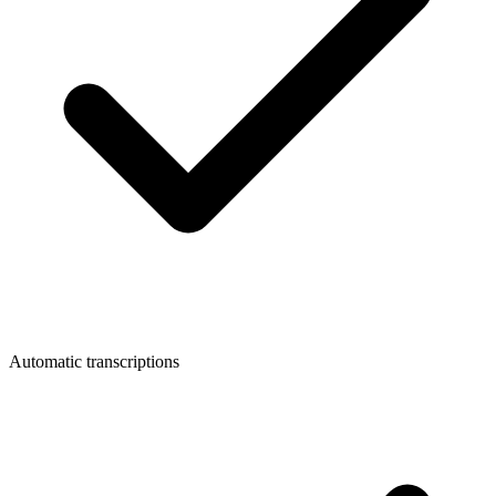
Automatic transcriptions