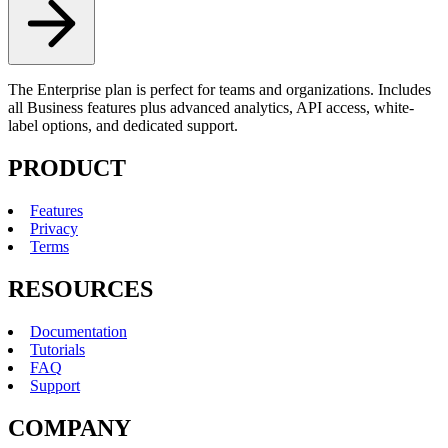
The Enterprise plan is perfect for teams and organizations. Includes
all Business features plus advanced analytics, API access, white-
label options, and dedicated support.
PRODUCT
Features
Privacy
Terms
RESOURCES
Documentation
Tutorials
FAQ
Support
COMPANY