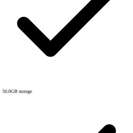
50.0GB storage