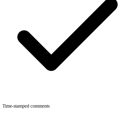
Time-stamped comments