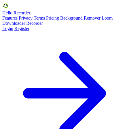
Hello Recorder.
Features
Privacy
Terms
Pricing
Background Remover
Loom
Downloader
Recorder
Login
Register